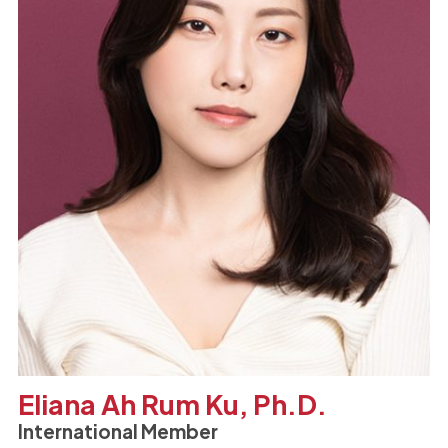
Eliana Ah Rum Ku, Ph.D.
International Member