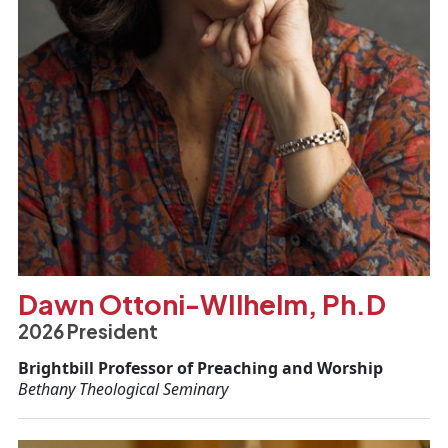
Dawn Ottoni-WIlhelm, Ph.D
2026 President
Brightbill Professor of Preaching and Worship
Bethany Theological Seminary