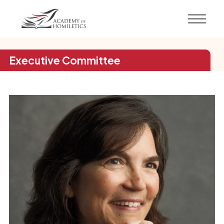
Executive Committee