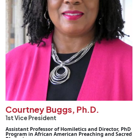
Courtney Buggs, Ph.D.
1st Vice President
Assistant Professor of Homiletics and Director, PhD
Program in African American Preaching and Sacred