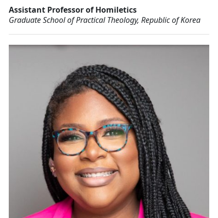
Assistant Professor of Homiletics
Graduate School of Practical Theology, Republic of Korea