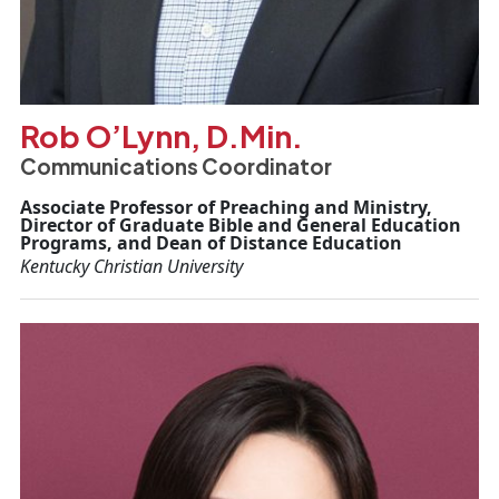
Rob O’Lynn, D.Min.
Communications Coordinator
Associate Professor of Preaching and Ministry,
Director of Graduate Bible and General Education
Programs, and Dean of Distance Education
Kentucky Christian University