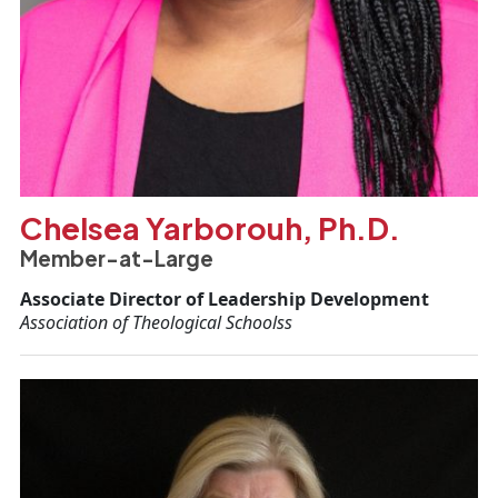
Chelsea Yarborouh, Ph.D.
Member-at-Large
Associate Director of Leadership Development
Association of Theological Schoolss