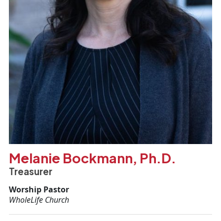
Melanie Bockmann, Ph.D.
Treasurer
Worship Pastor
WholeLife Church