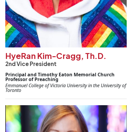
HyeRan Kim-Cragg, Th.D.
2nd Vice President
Principal and Timothy Eaton Memorial Church
Professor of Preaching
Emmanuel College of Victoria University in the University of
Toronto