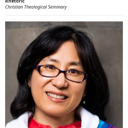
Rhetoric
Christian Theological Seminary