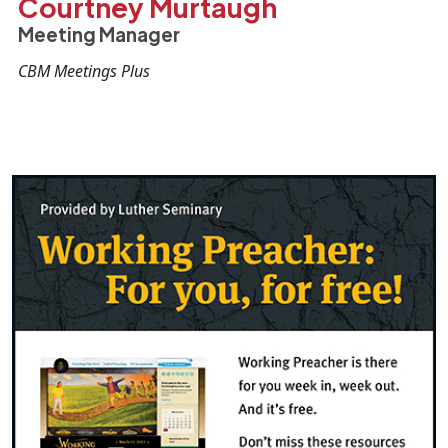
Courtney Murtaugh
Meeting Manager
CBM Meetings Plus