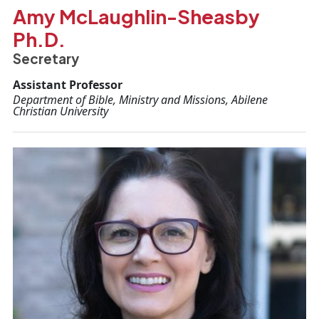
Amy McLaughlin-Sheasby
Ph.D.
Secretary
Assistant Professor
Department of Bible, Ministry and Missions, Abilene
Christian University