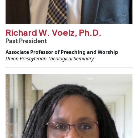
Richard W. Voelz, Ph.D.
Past President
Associate Professor of Preaching and Worship
Union Presbyterian Theological Seminary