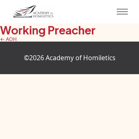
Working Preacher
←
AOH
©2026 Academy of Homiletics